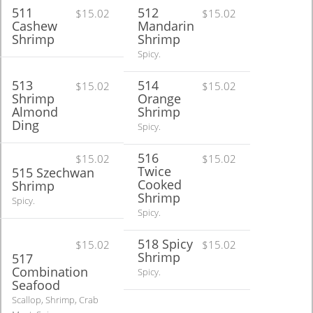
511
512
$15.02
$15.02
Cashew
Mandarin
Shrimp
Shrimp
Spicy.
513
514
$15.02
$15.02
Shrimp
Orange
Almond
Shrimp
Ding
Spicy.
516
$15.02
$15.02
Twice
515 Szechwan
Cooked
Shrimp
Shrimp
Spicy.
Spicy.
518 Spicy
$15.02
$15.02
Shrimp
517
Combination
Spicy.
Seafood
Scallop, Shrimp, Crab