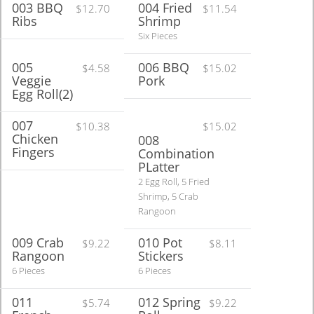
003 BBQ
004 Fried
$12.70
$11.54
Ribs
Shrimp
Six Pieces
005
006 BBQ
$4.58
$15.02
Veggie
Pork
Egg Roll(2)
007
$10.38
$15.02
Chicken
008
Fingers
Combination
PLatter
2 Egg Roll, 5 Fried
Shrimp, 5 Crab
Rangoon
009 Crab
010 Pot
$9.22
$8.11
Rangoon
Stickers
6 Pieces
6 Pieces
011
012 Spring
$5.74
$9.22