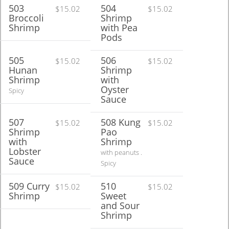
503
504
$15.02
$15.02
Broccoli
Shrimp
Shrimp
with Pea
Pods
505
506
$15.02
$15.02
Hunan
Shrimp
Shrimp
with
Oyster
Spicy
Sauce
507
508 Kung
$15.02
$15.02
Shrimp
Pao
with
Shrimp
Lobster
with peanuts .
Sauce
Spicy
509 Curry
510
$15.02
$15.02
Shrimp
Sweet
and Sour
Shrimp