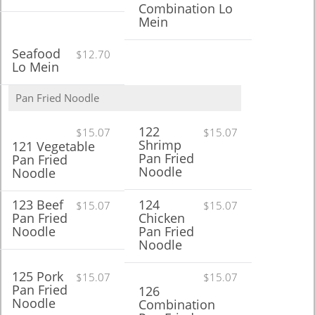
Combination Lo
Mein
Seafood
$12.70
Lo Mein
Pan Fried Noodle
122
$15.07
$15.07
Shrimp
121 Vegetable
Pan Fried
Pan Fried
Noodle
Noodle
123 Beef
124
$15.07
$15.07
Pan Fried
Chicken
Noodle
Pan Fried
Noodle
125 Pork
$15.07
$15.07
Pan Fried
126
Noodle
Combination