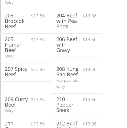
Spicy.
203
204 Beef
$13.86
$13.86
Broccoli
with Pea
Beef
Pods
205
206 Beef
$13.86
$13.86
Human
with
Beef
Gravy
Spicy.
207 Spicy
208 Kung
$13.86
$13.86
Beef
Pao Beef
with peanuts.
Spicy
209 Curry
210
$13.86
$13.86
Beef
Pepper
Steak
Spicy.
211
212 Beef
$13.86
$13.86