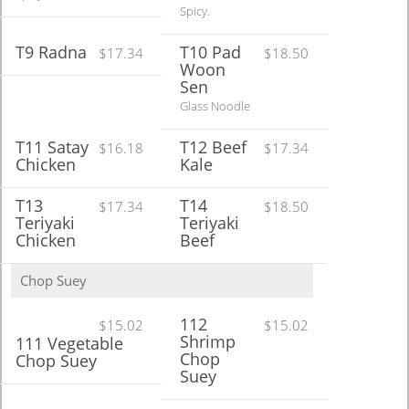
Spicy.
T9 Radna
T10 Pad
$17.34
$18.50
Woon
Sen
Glass Noodle
T11 Satay
T12 Beef
$16.18
$17.34
Chicken
Kale
T13
T14
$17.34
$18.50
Teriyaki
Teriyaki
Chicken
Beef
Chop Suey
112
$15.02
$15.02
Shrimp
111 Vegetable
Chop
Chop Suey
Suey