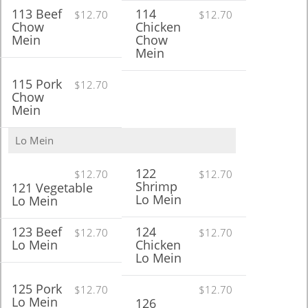
113 Beef
114
$12.70
$12.70
Chow
Chicken
Mein
Chow
Mein
115 Pork
$12.70
Chow
Mein
Lo Mein
122
$12.70
$12.70
Shrimp
121 Vegetable
Lo Mein
Lo Mein
123 Beef
124
$12.70
$12.70
Lo Mein
Chicken
Lo Mein
125 Pork
$12.70
$12.70
Lo Mein
126