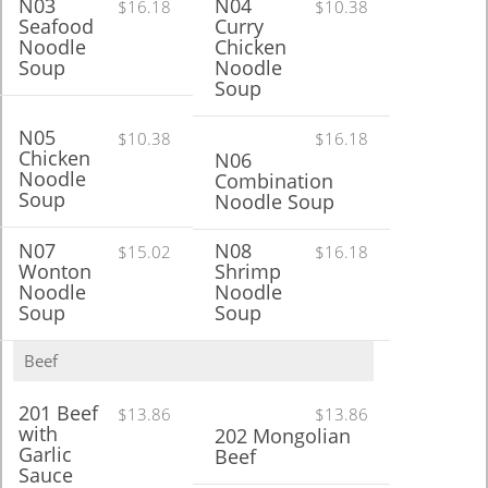
N03
N04
$16.18
$10.38
Seafood
Curry
Noodle
Chicken
Soup
Noodle
Soup
N05
$10.38
$16.18
Chicken
N06
Noodle
Combination
Soup
Noodle Soup
N07
N08
$15.02
$16.18
Wonton
Shrimp
Noodle
Noodle
Soup
Soup
Beef
201 Beef
$13.86
$13.86
with
202 Mongolian
Garlic
Beef
Sauce