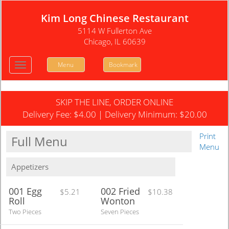
Kim Long Chinese Restaurant
5114 W Fullerton Ave
Chicago, IL 60639
Menu
Bookmark
Toggle
navigation
SKIP THE LINE, ORDER ONLINE
Delivery Fee:
$4.00
| Delivery Minimum:
$20.00
Print
Full Menu
Menu
Appetizers
001 Egg
002 Fried
$5.21
$10.38
Roll
Wonton
Two Pieces
Seven Pieces