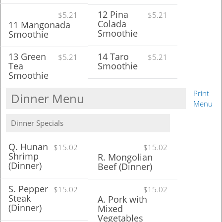
12 Pina
$5.21
$5.21
Colada
11 Mangonada
Smoothie
Smoothie
13 Green
14 Taro
$5.21
$5.21
Tea
Smoothie
Smoothie
Print
Dinner Menu
Menu
Dinner Specials
Q. Hunan
$15.02
$15.02
Shrimp
R. Mongolian
(Dinner)
Beef (Dinner)
S. Pepper
$15.02
$15.02
Steak
A. Pork with
(Dinner)
Mixed
Vegetables