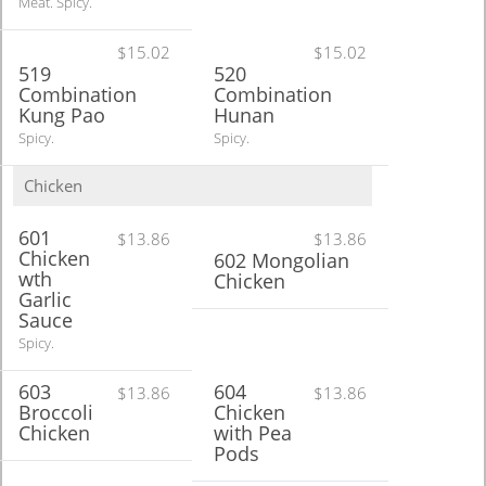
Meat. Spicy.
$15.02
$15.02
519
520
Combination
Combination
Kung Pao
Hunan
Spicy.
Spicy.
Chicken
601
$13.86
$13.86
Chicken
602 Mongolian
wth
Chicken
Garlic
Sauce
Spicy.
603
604
$13.86
$13.86
Broccoli
Chicken
Chicken
with Pea
Pods