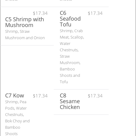
C6
$17.34
$17.34
Seafood
C5 Shrimp with
Tofu
Mushroom
Shrimp, Crab
Shrimp, Straw
Meat, Scallop,
Mushroom and Onion
Water
Chestnuts,
Straw
Mushroom,
Bamboo
Shoots and
Tofu
C7 Kow
C8
$17.34
$17.34
Sesame
Shrimp, Pea
Chicken
Pods, Water
Chestnuts,
Bok Choy and
Bamboo
Shoots