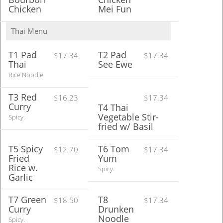
Chicken
Mei Fun
Thai Menu
T1 Pad
T2 Pad
$17.34
$17.34
Thai
See Ewe
Rice Noodle
T3 Red
$16.23
$17.34
Curry
T4 Thai
Vegetable Stir-
Spicy.
fried w/ Basil
T5 Spicy
T6 Tom
$12.70
$17.34
Fried
Yum
Rice w.
Spicy.
Garlic
T7 Green
T8
$18.50
$17.34
Curry
Drunken
Noodle
Spicy.