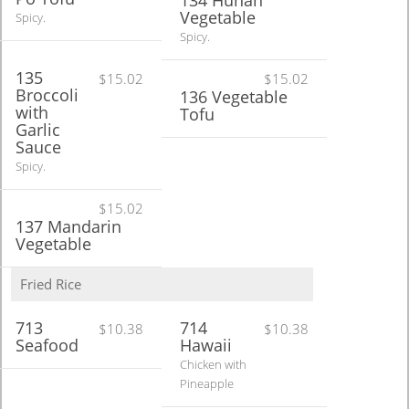
134 Hunan
Vegetable
Spicy.
Spicy.
135
$15.02
$15.02
Broccoli
136 Vegetable
with
Tofu
Garlic
Sauce
Spicy.
$15.02
137 Mandarin
Vegetable
Fried Rice
713
714
$10.38
$10.38
Seafood
Hawaii
Chicken with
Pineapple