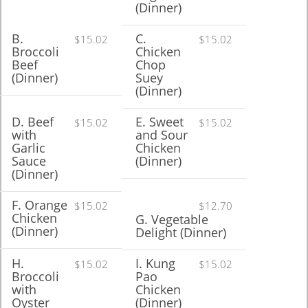
(Dinner)
B.
C.
$15.02
$15.02
Broccoli
Chicken
Beef
Chop
(Dinner)
Suey
(Dinner)
D. Beef
E. Sweet
$15.02
$15.02
with
and Sour
Garlic
Chicken
Sauce
(Dinner)
(Dinner)
F. Orange
$15.02
$12.70
Chicken
G. Vegetable
(Dinner)
Delight (Dinner)
H.
I. Kung
$15.02
$15.02
Broccoli
Pao
with
Chicken
Oyster
(Dinner)