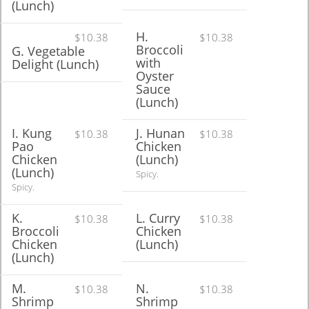
(Lunch)
H.
$10.38
$10.38
Broccoli
G. Vegetable
with
Delight (Lunch)
Oyster
Sauce
(Lunch)
I. Kung
J. Hunan
$10.38
$10.38
Pao
Chicken
Chicken
(Lunch)
(Lunch)
Spicy.
Spicy.
K.
L. Curry
$10.38
$10.38
Broccoli
Chicken
Chicken
(Lunch)
(Lunch)
M.
N.
$10.38
$10.38
Shrimp
Shrimp