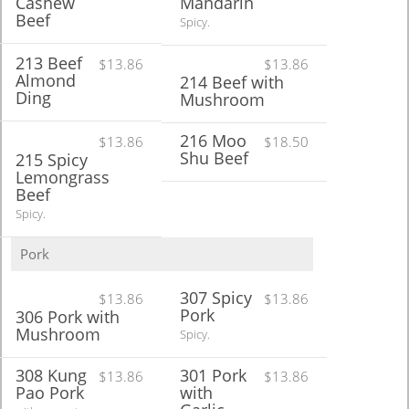
Cashew
Mandarin
Beef
Spicy.
213 Beef
$13.86
$13.86
Almond
214 Beef with
Ding
Mushroom
216 Moo
$13.86
$18.50
Shu Beef
215 Spicy
Lemongrass
Beef
Spicy.
Pork
307 Spicy
$13.86
$13.86
Pork
306 Pork with
Mushroom
Spicy.
308 Kung
301 Pork
$13.86
$13.86
Pao Pork
with