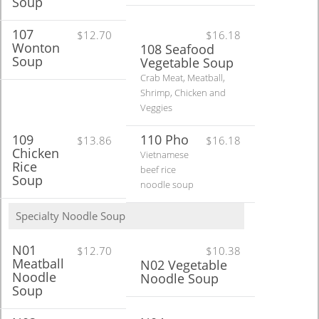
Soup
107
$12.70
$16.18
Wonton
108 Seafood
Soup
Vegetable Soup
Crab Meat, Meatball,
Shrimp, Chicken and
Veggies
109
110 Pho
$13.86
$16.18
Chicken
Vietnamese
Rice
beef rice
Soup
noodle soup
Specialty Noodle Soup
N01
$12.70
$10.38
Meatball
N02 Vegetable
Noodle
Noodle Soup
Soup