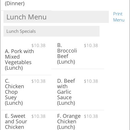
(Dinner)
Print
Lunch Menu
Menu
Lunch Specials
B.
$10.38
$10.38
Broccoli
A. Pork with
Beef
Mixed
(Lunch)
Vegetables
(Lunch)
C.
D. Beef
$10.38
$10.38
Chicken
with
Chop
Garlic
Suey
Sauce
(Lunch)
(Lunch)
E. Sweet
F. Orange
$10.38
$10.38
and Sour
Chicken
Chicken
(Lunch)