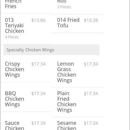
French
Roll
Fries
2 Pieces
013
014 Fried
$13.86
$10.38
Teriyaki
Tofu
Chicken
4 Pieces
Specialty Chicken Wings
Crispy
Lemon
$17.34
$17.34
Chicken
Grass
Wings
Chicken
Wings
BBQ
Plain
$17.34
$17.34
Chicken
Fried
Wings
Chicken
Wings
Sauce
Sesame
$17.34
$17.34
Chicken
Chicken