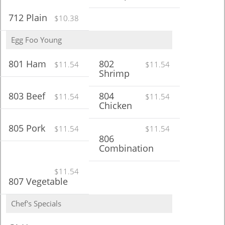
712 Plain
$10.38
Egg Foo Young
801 Ham
802
$11.54
$11.54
Shrimp
803 Beef
804
$11.54
$11.54
Chicken
805 Pork
$11.54
$11.54
806
Combination
$11.54
807 Vegetable
Chef's Specials