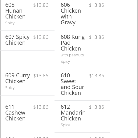
605
606
$13.86
$13.86
Hunan
Chicken
Chicken
with
Gravy
Spicy.
607 Spicy
608 Kung
$13.86
$13.86
Chicken
Pao
Chicken
with peanuts .
Spicy
609 Curry
610
$13.86
$13.86
Chicken
Sweet
and Sour
Spicy.
Chicken
611
612
$13.86
$13.86
Cashew
Mandarin
Chicken
Chicken
Spicy.