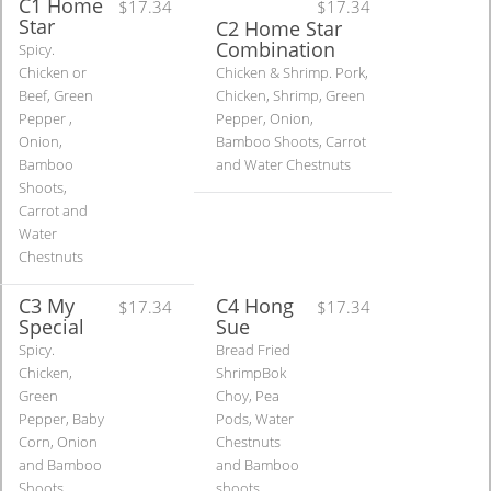
C1 Home
$17.34
$17.34
Star
C2 Home Star
Combination
Spicy.
Chicken or
Chicken & Shrimp. Pork,
Beef, Green
Chicken, Shrimp, Green
Pepper ,
Pepper, Onion,
Onion,
Bamboo Shoots, Carrot
Bamboo
and Water Chestnuts
Shoots,
Carrot and
Water
Chestnuts
C3 My
C4 Hong
$17.34
$17.34
Special
Sue
Spicy.
Bread Fried
Chicken,
ShrimpBok
Green
Choy, Pea
Pepper, Baby
Pods, Water
Corn, Onion
Chestnuts
and Bamboo
and Bamboo
Shoots
shoots