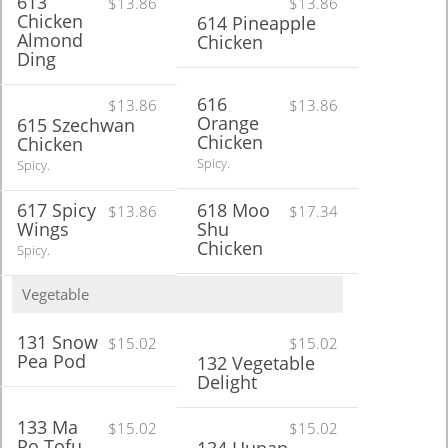
613
$13.86
$13.86
Chicken
614 Pineapple
Almond
Chicken
Ding
616
$13.86
$13.86
Orange
615 Szechwan
Chicken
Chicken
Spicy.
Spicy.
617 Spicy
618 Moo
$13.86
$17.34
Wings
Shu
Chicken
Spicy.
Vegetable
131 Snow
$15.02
$15.02
Pea Pod
132 Vegetable
Delight
133 Ma
$15.02
$15.02
Po Tofu