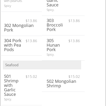
Garlic
with peanuts.
Sauce
Spicy
Spicy.
303
$13.86
$13.86
Broccoli
302 Mongolian
Pork
Pork
304 Pork
305
$13.86
$13.86
with Pea
Hunan
Pods
Pork
Spicy.
Seafood
501
$15.02
$15.02
Shrimp
502 Mongolian
with
Shrimp
Garlic
Sauce
Spicy.