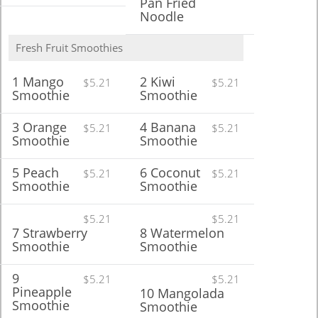
Pan Fried
Noodle
Fresh Fruit Smoothies
1 Mango
2 Kiwi
$5.21
$5.21
Smoothie
Smoothie
3 Orange
4 Banana
$5.21
$5.21
Smoothie
Smoothie
5 Peach
6 Coconut
$5.21
$5.21
Smoothie
Smoothie
$5.21
$5.21
7 Strawberry
8 Watermelon
Smoothie
Smoothie
9
$5.21
$5.21
Pineapple
10 Mangolada
Smoothie
Smoothie