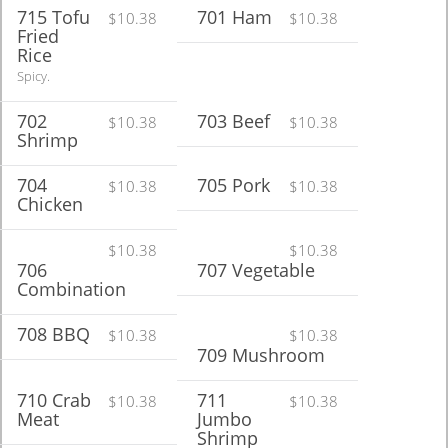
715 Tofu
701 Ham
$10.38
$10.38
Fried
Rice
Spicy.
702
703 Beef
$10.38
$10.38
Shrimp
704
705 Pork
$10.38
$10.38
Chicken
$10.38
$10.38
706
707 Vegetable
Combination
708 BBQ
$10.38
$10.38
709 Mushroom
710 Crab
711
$10.38
$10.38
Meat
Jumbo
Shrimp