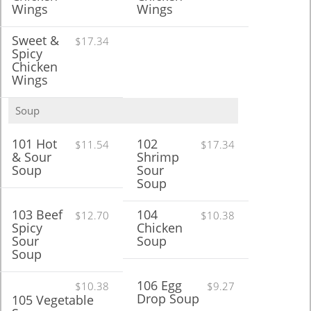
Wings
Wings
Sweet &
$17.34
Spicy
Chicken
Wings
Soup
101 Hot
102
$11.54
$17.34
& Sour
Shrimp
Soup
Sour
Soup
103 Beef
104
$12.70
$10.38
Spicy
Chicken
Sour
Soup
Soup
106 Egg
$10.38
$9.27
Drop Soup
105 Vegetable