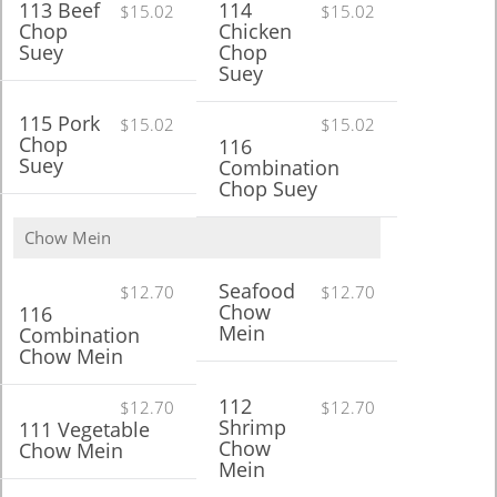
113 Beef
114
$15.02
$15.02
Chop
Chicken
Suey
Chop
Suey
115 Pork
$15.02
$15.02
Chop
116
Suey
Combination
Chop Suey
Chow Mein
Seafood
$12.70
$12.70
Chow
116
Mein
Combination
Chow Mein
112
$12.70
$12.70
Shrimp
111 Vegetable
Chow
Chow Mein
Mein