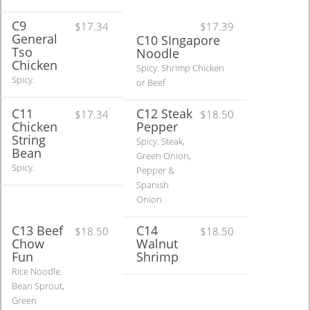
C9
$17.34
$17.39
General
C10 SIngapore
Tso
Noodle
Chicken
Spicy. Shrimp Chicken
Spicy.
or Beef
C11
C12 Steak
$17.34
$18.50
Chicken
Pepper
String
Spicy. Steak,
Bean
Green Onion,
Spicy.
Pepper &
Spanish
Onion
C13 Beef
C14
$18.50
$18.50
Chow
Walnut
Fun
Shrimp
Rice Noodle.
Bean Sprout,
Green