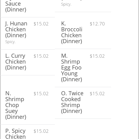
Sauce
Spicy.
(Dinner)
J. Hunan
K.
$15.02
$12.70
Chicken
Broccoli
(Dinner)
Chicken
(Dinner)
Spicy.
L. Curry
M.
$15.02
$15.02
Chicken
Shrimp
(Dinner)
Egg Foo
Young
(Dinner)
N.
O. Twice
$15.02
$15.02
Shrimp
Cooked
Chop
Shrimp
Suey
(Dinner)
(Dinner)
P. Spicy
$15.02
Chicken