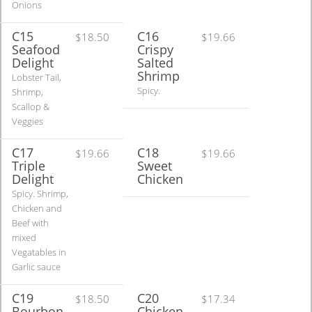
Onions
C15
C16
$18.50
$19.66
Seafood
Crispy
Delight
Salted
Shrimp
Lobster Tail,
Spicy.
Shrimp,
Scallop &
Veggies
C17
C18
$19.66
$19.66
Triple
Sweet
Delight
Chicken
Spicy. Shrimp,
Chicken and
Beef with
mixed
Vegatables in
Garlic sauce
C19
C20
$18.50
$17.34
Bourbon
Chicken